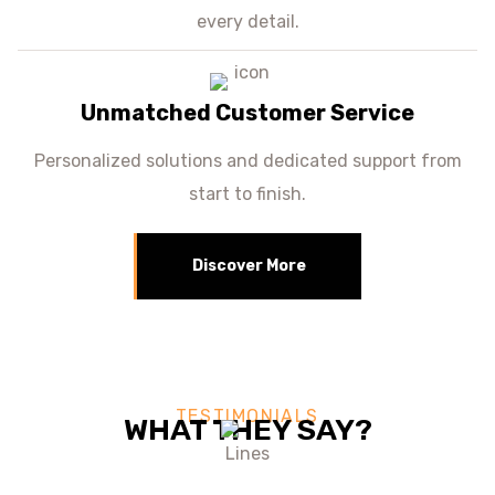
every detail.
Unmatched Customer Service
Personalized solutions and dedicated support from
start to finish.
Discover More
TESTIMONIALS
WHAT THEY SAY?