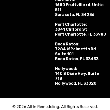
1680 Fruitville rd, Unite
511
Sarasota, FL 34236
Port Charlotte:
3041 Clifford St
Port Charlotte, FL 33980
Boca Raton:
7284 W Palmetto Rd
Suite 101
Boca Raton, FL 33433
Hollywood:
140 S Dixie Hwy, Suite
718
Hollywood, FL 33020
© 2026 All In Remodeling. All Rights Reserved.