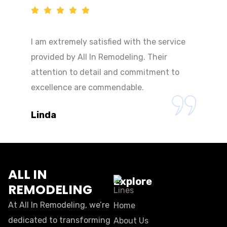
I am extremely satisfied with the service
provided by All In Remodeling. Their
attention to detail and commitment to
excellence are commendable.
Linda
ALL IN
Explore
REMODELING
At All In Remodeling, we’re
Home
dedicated to transforming
About Us