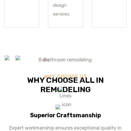
design
services.
WHY CHOOSE US
WHY CHOOSE ALL IN
REMODELING
Superior Craftsmanship
Expert workmanship ensures exceptional quality in