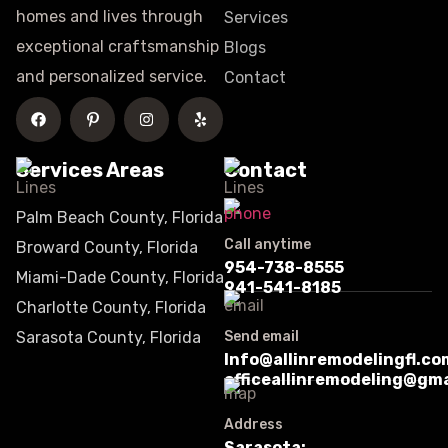
homes and lives through
Services
exceptional craftsmanship
Blogs
and personalized service.
Contact
Services Areas
Contact
Palm Beach County, Florida
Call anytime
Broward County, Florida
954-738-8555
Miami-Dade County, Florida
941-541-8185
Charlotte County, Florida
Sarasota County, Florida
Send email
Info@allinremodelingfl.co
officeallinremodeling@gm
Address
Sarasota: