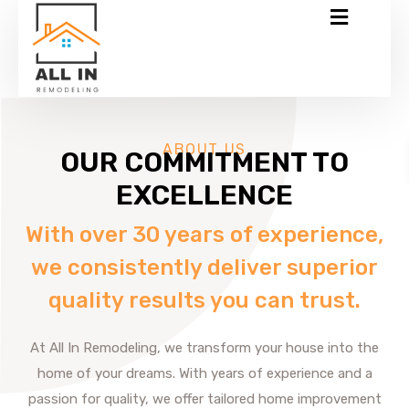
ABOUT US
OUR COMMITMENT TO
EXCELLENCE
With over 30 years of experience,
we consistently deliver superior
quality results you can trust.
At All In Remodeling, we transform your house into the
home of your dreams. With years of experience and a
passion for quality, we offer tailored home improvement