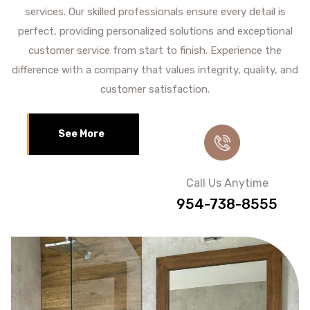
services. Our skilled professionals ensure every detail is
perfect, providing personalized solutions and exceptional
customer service from start to finish. Experience the
difference with a company that values integrity, quality, and
customer satisfaction.
See More
Call Us Anytime
954-738-8555