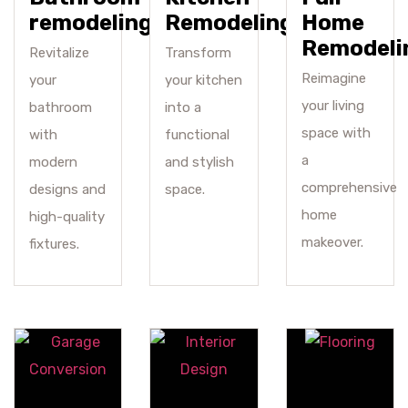
remodeling
Remodeling
Home
Remodeli
Revitalize
Transform
Reimagine
your
your kitchen
your living
bathroom
into a
space with
with
functional
a
modern
and stylish
comprehensive
designs and
space.
home
high-quality
makeover.
fixtures.