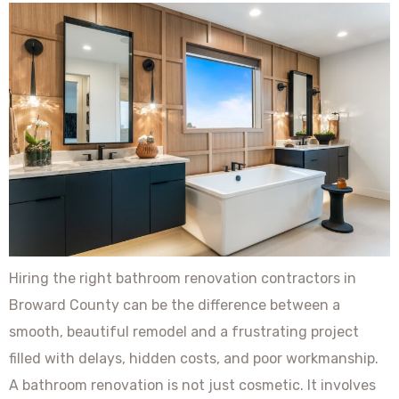
Hiring the right bathroom renovation contractors in
Broward County can be the difference between a
smooth, beautiful remodel and a frustrating project
filled with delays, hidden costs, and poor workmanship.
A bathroom renovation is not just cosmetic. It involves