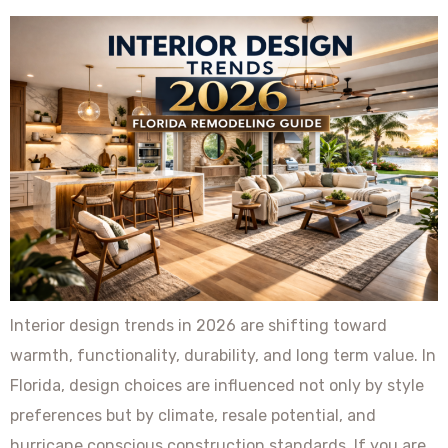
Interior design trends in 2026 are shifting toward
warmth, functionality, durability, and long term value. In
Florida, design choices are influenced not only by style
preferences but by climate, resale potential, and
hurricane conscious construction standards. If you are