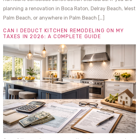
planning a renovation in Boca Raton, Delray Beach, West
Palm Beach, or anywhere in Palm Beach […]
CAN I DEDUCT KITCHEN REMODELING ON MY
TAXES IN 2026: A COMPLETE GUIDE