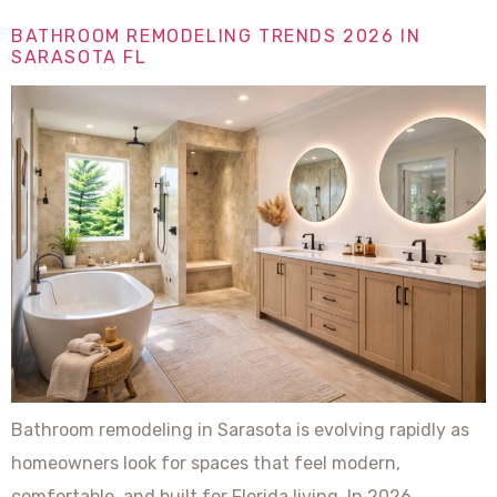
BATHROOM REMODELING TRENDS 2026 IN
SARASOTA FL
Bathroom remodeling in Sarasota is evolving rapidly as
homeowners look for spaces that feel modern,
comfortable, and built for Florida living. In 2026,