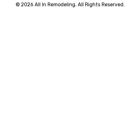
© 2026 All In Remodeling. All Rights Reserved.