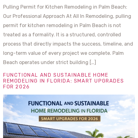
Pulling Permit for Kitchen Remodeling in Palm Beach:
Our Professional Approach At All In Remodeling, pulling
permit for kitchen remodeling in Palm Beach is not
treated as a formality. It is a structured, controlled
process that directly impacts the success, timeline, and
long-term value of every project we complete. Palm
Beach operates under strict building […]
FUNCTIONAL AND SUSTAINABLE HOME
REMODELING IN FLORIDA: SMART UPGRADES
FOR 2026