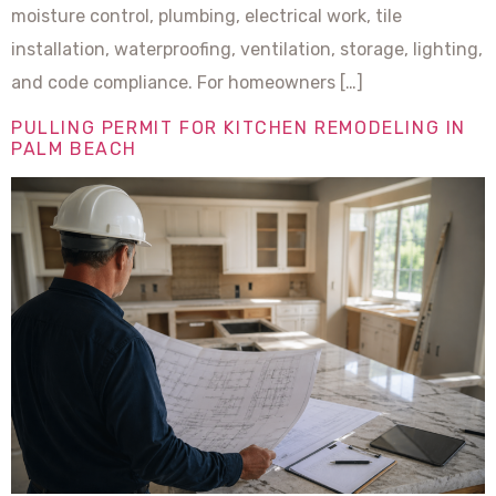
moisture control, plumbing, electrical work, tile
installation, waterproofing, ventilation, storage, lighting,
and code compliance. For homeowners […]
PULLING PERMIT FOR KITCHEN REMODELING IN
PALM BEACH