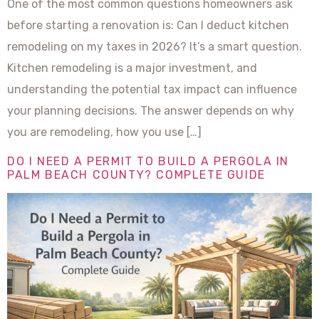
One of the most common questions homeowners ask
before starting a renovation is: Can I deduct kitchen
remodeling on my taxes in 2026? It’s a smart question.
Kitchen remodeling is a major investment, and
understanding the potential tax impact can influence
your planning decisions. The answer depends on why
you are remodeling, how you use […]
DO I NEED A PERMIT TO BUILD A PERGOLA IN
PALM BEACH COUNTY? COMPLETE GUIDE