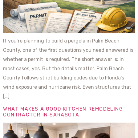
If you’re planning to build a pergola in Palm Beach
County, one of the first questions you need answered is
whether a permit is required. The short answer is: in
most cases, yes. But the details matter. Palm Beach
County follows strict building codes due to Florida’s
wind exposure and hurricane risk. Even structures that
[…]
WHAT MAKES A GOOD KITCHEN REMODELING
CONTRACTOR IN SARASOTA