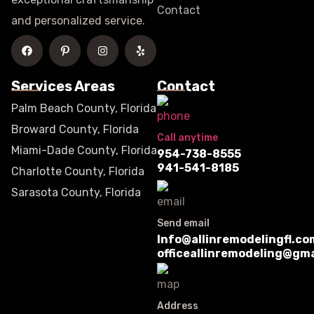
Contact
and personalized service.
Services Areas
Contact
Palm Beach County, Florida
Broward County, Florida
Call anytime
Miami-Dade County, Florida
954-738-8555
941-541-8185
Charlotte County, Florida
Sarasota County, Florida
Send email
Info@allinremodelingfl.co
officeallinremodeling@gm
Address