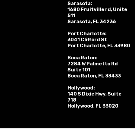
Sarasota:
1680 Fruitville rd, Unite
511
Sarasota, FL 34236
Port Charlotte:
3041 Clifford St
Port Charlotte, FL 33980
Boca Raton:
7284 W Palmetto Rd
Suite 101
Boca Raton, FL 33433
Hollywood:
140 S Dixie Hwy, Suite
718
Hollywood, FL 33020