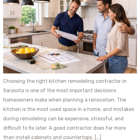
Choosing the right kitchen remodeling contractor in
Sarasota is one of the most important decisions
homeowners make when planning a renovation. The
kitchen is the most used space in a home, and mistakes
during remodeling can be expensive, stressful, and
difficult to fix later. A good contractor does far more
than install cabinets and countertops. […]