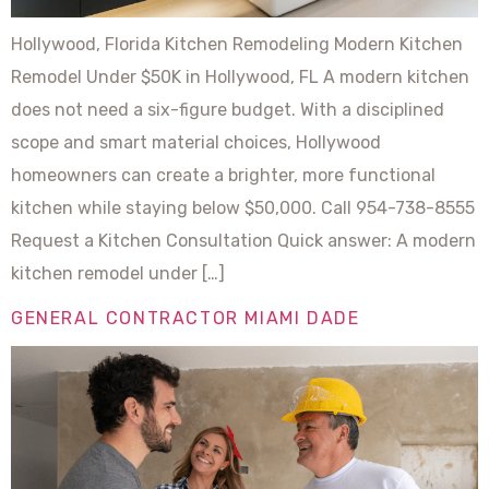
Hollywood, Florida Kitchen Remodeling Modern Kitchen
Remodel Under $50K in Hollywood, FL A modern kitchen
does not need a six-figure budget. With a disciplined
scope and smart material choices, Hollywood
homeowners can create a brighter, more functional
kitchen while staying below $50,000. Call 954-738-8555
Request a Kitchen Consultation Quick answer: A modern
kitchen remodel under […]
GENERAL CONTRACTOR MIAMI DADE