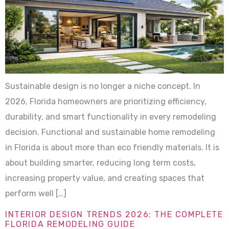
Sustainable design is no longer a niche concept. In
2026, Florida homeowners are prioritizing efficiency,
durability, and smart functionality in every remodeling
decision. Functional and sustainable home remodeling
in Florida is about more than eco friendly materials. It is
about building smarter, reducing long term costs,
increasing property value, and creating spaces that
perform well […]
INTERIOR DESIGN TRENDS 2026: THE COMPLETE
FLORIDA REMODELING GUIDE