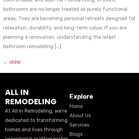
bathrooms are no longer treated as purely functional
areas. They are becoming personal retreats designed for
relaxation, durability, and long-term value. If you are
planning a renovation, understanding the latest
bathroom remodeling […]
←
older
ALL IN
Explore
REMODELING
Home
At All In Remodeling, we’re
About Us
dedicated to transforming
Services
homes and lives through
Blogs
exceptional craftsmanship