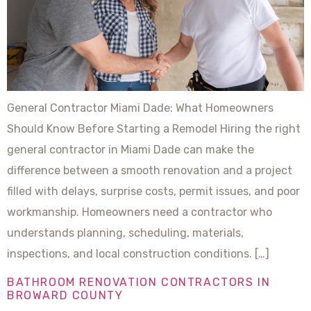
General Contractor Miami Dade: What Homeowners
Should Know Before Starting a Remodel Hiring the right
general contractor in Miami Dade can make the
difference between a smooth renovation and a project
filled with delays, surprise costs, permit issues, and poor
workmanship. Homeowners need a contractor who
understands planning, scheduling, materials,
inspections, and local construction conditions. […]
BATHROOM RENOVATION CONTRACTORS IN
BROWARD COUNTY