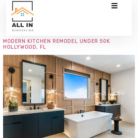
MODERN KITCHEN REMODEL UNDER 50K
HOLLYWOOD, FL