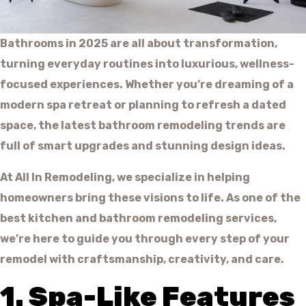
Bathrooms in 2025 are all about transformation,
turning everyday routines into luxurious, wellness-
focused experiences. Whether you’re dreaming of a
modern spa retreat or planning to refresh a dated
space, the latest bathroom remodeling trends are
full of smart upgrades and stunning design ideas.
At All In Remodeling, we specialize in helping
homeowners bring these visions to life. As one of the
best kitchen and bathroom remodeling services,
we’re here to guide you through every step of your
remodel with craftsmanship, creativity, and care.
1. Spa-Like Features