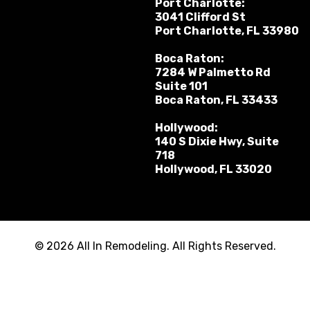
Port Charlotte:
3041 Clifford St
Port Charlotte, FL 33980
Boca Raton:
7284 W Palmetto Rd
Suite 101
Boca Raton, FL 33433
Hollywood:
140 S Dixie Hwy, Suite
718
Hollywood, FL 33020
© 2026 All In Remodeling. All Rights Reserved.