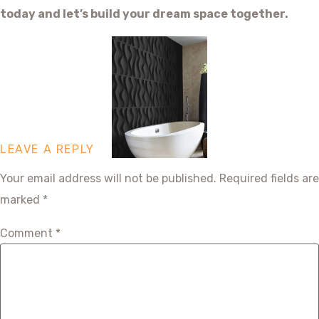
today and let’s build your dream space together.
LEAVE A REPLY
Your email address will not be published.
Required fields are
marked
*
Comment
*