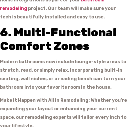
remodeling
project. Our team will make sure your
tech is beautifully installed and easy to use.
6. Multi-Functional
Comfort Zones
Modern bathrooms now include lounge-style areas to
stretch, read, or simply relax. Incorporating built-in
seating, wall niches, or a reading bench can turn your
bathroom into your favorite room in the house.
Make It Happen with All In Remodeling: Whether you’re
expanding your layout or enhancing your current
space, our remodeling experts will tailor every inch to
your lifestyle.