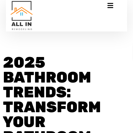
2025
BATHROOM
TRENDS:
TRANSFORM
YOUR