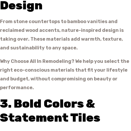
Design
From stone countertops to bamboo vanities and
reclaimed wood accents, nature-inspired design is
taking over. These materials add warmth, texture,
and sustainability to any space.
Why Choose All In Remodeling? We help you select the
right eco-conscious materials that fit your lifestyle
and budget, without compromising on beauty or
performance.
3. Bold Colors &
Statement Tiles