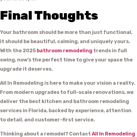
Final Thoughts
Your bathroom should be more than just functional,
it should be beautiful, calming, and uniquely yours.
With the 2025
bathroom remodeling
trends in full
swing, now’s the perfect time to give your space the
upgrade it deserves.
All In Remodeling is here to make your vision a reality.
From modern upgrades to full-scale renovations, we
deliver the best kitchen and bathroom remodeling
services in Florida, backed by experience, attention
to detail, and customer-first service.
Thinking about a remodel? Contact
All In Remodeling