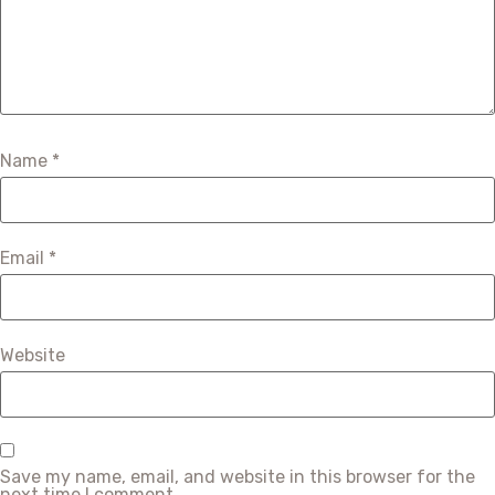
Name
*
Email
*
Website
Save my name, email, and website in this browser for the
next time I comment.