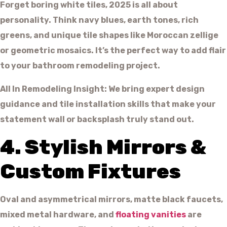
Forget boring white tiles, 2025 is all about
personality. Think navy blues, earth tones, rich
greens, and unique tile shapes like Moroccan zellige
or geometric mosaics. It’s the perfect way to add flair
to your bathroom remodeling project.
All In Remodeling Insight: We bring expert design
guidance and tile installation skills that make your
statement wall or backsplash truly stand out.
4. Stylish Mirrors &
Custom Fixtures
Oval and asymmetrical mirrors, matte black faucets,
mixed metal hardware, and
floating vanities
are