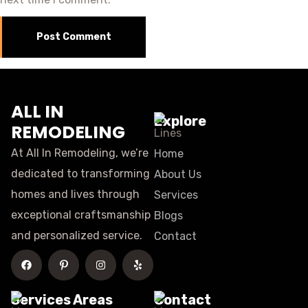
ALL IN
Explore
REMODELING
At All In Remodeling, we’re
Home
dedicated to transforming
About Us
homes and lives through
Services
exceptional craftsmanship
Blogs
and personalized service.
Contact
Services Areas
Contact