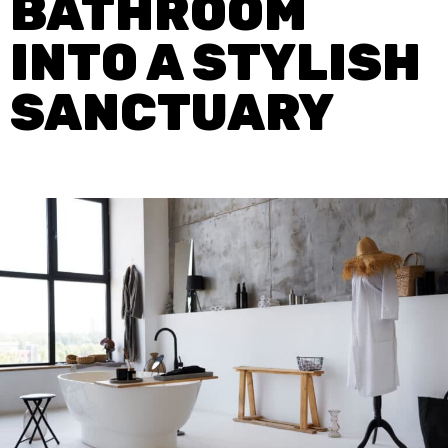
BATHROOM
INTO A STYLISH
SANCTUARY