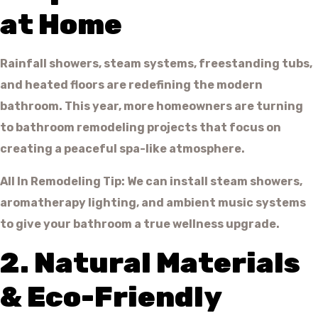
at Home
Rainfall showers, steam systems, freestanding tubs,
and heated floors are redefining the modern
bathroom. This year, more homeowners are turning
to bathroom remodeling projects that focus on
creating a peaceful spa-like atmosphere.
All In Remodeling Tip: We can install steam showers,
aromatherapy lighting, and ambient music systems
to give your bathroom a true wellness upgrade.
2. Natural Materials
& Eco-Friendly