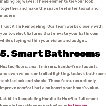
making big waves. These elements tie your look
together and make the space feel intentional and
modern.
Trust All In Remodeling: Our team works closely with
you to select fixtures that elevate your bathroom
while staying within your vision and budget.
5. Smart Bathrooms
Heated floors, smart mirrors, hands-free faucets,
and even voice-controlled lighting, today’s bathroom
tech is sleek and simple. These features not only
improve comfort but also boost your home’s value.
Let All In Remodeling Handle It: We offer full smart
home integrations as part of your
bathroom