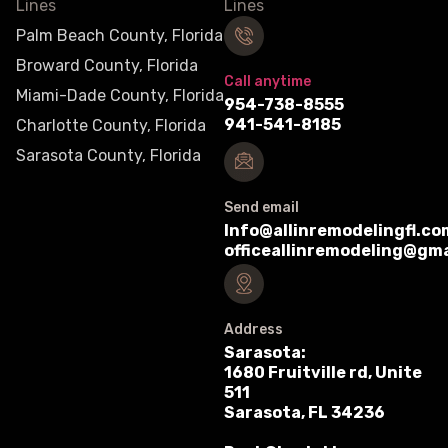
Palm Beach County, Florida
Broward County, Florida
Call anytime
Miami-Dade County, Florida
954-738-8555
941-541-8185
Charlotte County, Florida
Sarasota County, Florida
Send email
Info@allinremodelingfl.co
officeallinremodeling@gm
Address
Sarasota:
1680 Fruitville rd, Unite
511
Sarasota, FL 34236