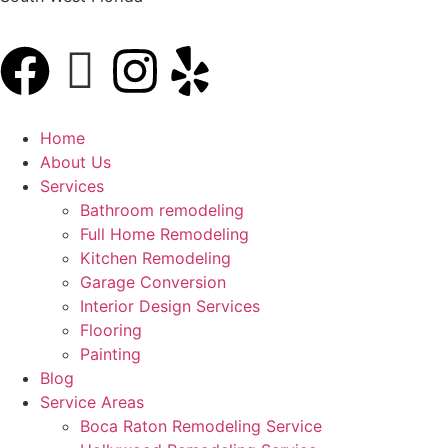
Home
About Us
Services
Bathroom remodeling
Full Home Remodeling
Kitchen Remodeling
Garage Conversion
Interior Design Services
Flooring
Painting
Blog
Service Areas
Boca Raton Remodeling Service