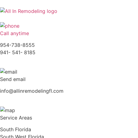
Call anytime
954-738-8555
941- 541- 8185
Send email
info@allinremodelingfl.com
Service Areas
South Florida
South West Florida