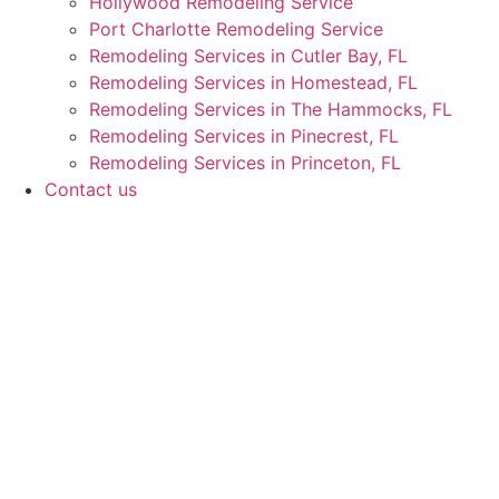
Hollywood Remodeling Service
Port Charlotte Remodeling Service
Remodeling Services in Cutler Bay, FL
Remodeling Services in Homestead, FL
Remodeling Services in The Hammocks, FL
Remodeling Services in Pinecrest, FL
Remodeling Services in Princeton, FL
Contact us