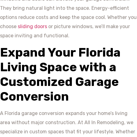
They bring natural light into the space. Energy-efficient
options reduce costs and keep the space cool. Whether you
choose
sliding doors
or picture windows, we’ll make your
space inviting and functional.
Expand Your Florida
Living Space with a
Customized Garage
Conversion
A Florida garage conversion expands your home’s living
area without major construction. At All In Remodeling, we
specialize in custom spaces that fit your lifestyle. Whether