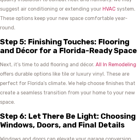
suggest air conditioning or extending your
HVAC
system.
These options keep your new space comfortable year-
round.
Step 5: Finishing Touches: Flooring
and Décor for a Florida-Ready Space
Next, it’s time to add flooring and décor.
All In Remodeling
offers durable options like tile or luxury vinyl. These are
perfect for Florida’s climate. We help choose finishes that
create a seamless transition from your home to your new
space.
Step 6: Let There Be Light: Choosing
Windows, Doors, and Final Details
Windows and doors can elevate your garage conversion.