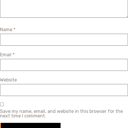
Name
*
Email
*
Website
Save my name, email, and website in this browser for the
next time I comment.