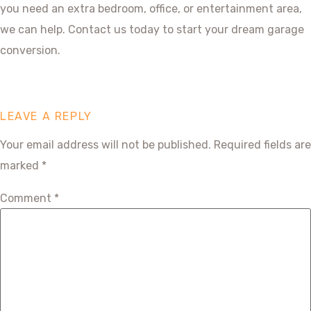
you need an extra bedroom, office, or entertainment area,
we can help. Contact us today to start your dream garage
conversion.
LEAVE A REPLY
Your email address will not be published.
Required fields are
marked
*
Comment
*