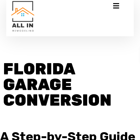
FLORIDA
GARAGE
CONVERSION
A Step-by-Step Guide