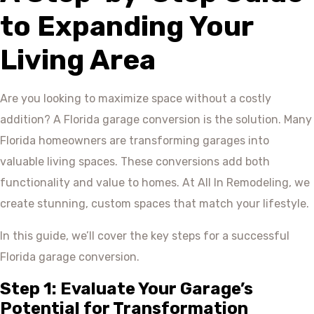
to Expanding Your
Living Area
Are you looking to maximize space without a costly
addition? A Florida garage conversion is the solution. Many
Florida homeowners are transforming garages into
valuable living spaces. These conversions add both
functionality and value to homes. At All In Remodeling, we
create stunning, custom spaces that match your lifestyle.
In this guide, we’ll cover the key steps for a successful
Florida garage conversion.
Step 1: Evaluate Your Garage’s
Potential for Transformation