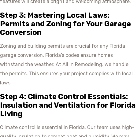
features will create a bright and welcoming atmosphere.
Step 3: Mastering Local Laws:
Permits and Zoning for Your Garage
Conversion
Zoning and building permits are crucial for any Florida
garage conversion. Florida’s codes ensure homes
withstand the weather. At All In Remodeling, we handle
the permits. This ensures your project complies with local
laws.
Step 4: Climate Control Essentials:
Insulation and Ventilation for Florida
Living
Climate control is essential in Florida. Our team uses high-
quality insulation to combat heat and humidity. We may