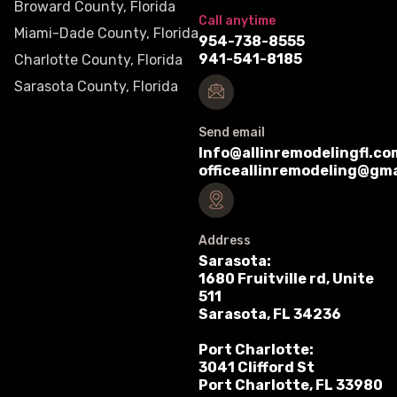
Broward County, Florida
Call anytime
Miami-Dade County, Florida
954-738-8555
941-541-8185
Charlotte County, Florida
Sarasota County, Florida
Send email
Info@allinremodelingfl.co
officeallinremodeling@gm
Address
Sarasota:
1680 Fruitville rd, Unite
511
Sarasota, FL 34236
Port Charlotte:
3041 Clifford St
Port Charlotte, FL 33980