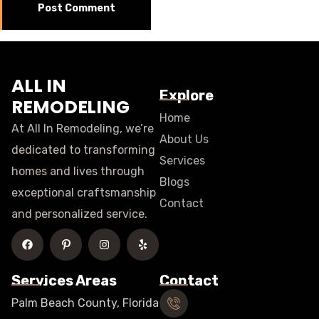
ALL IN
Explore
REMODELING
Home
At All In Remodeling, we’re
About Us
dedicated to transforming
Services
homes and lives through
Blogs
exceptional craftsmanship
Contact
and personalized service.
Services Areas
Contact
Palm Beach County, Florida