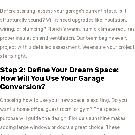
Before starting, assess your garage’s current state. Is it
structurally sound? Will it need upgrades like insulation,
wiring, or plumbing? Florida’s warm, humid climate requires
proper insulation and ventilation. Our team begins every
project with a detailed assessment. We ensure your project
starts right.
Step 2: Define Your Dream Space:
How Will You Use Your Garage
Conversion?
Choosing how to use your new space is exciting. Do you
want a home office, guest room, or gym? The space’s
purpose will guide the design. Florida’s sunshine makes
adding large windows or doors a great choice. These