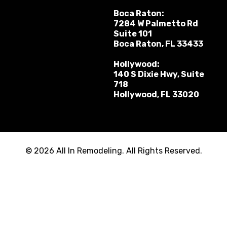
Boca Raton:
7284 W Palmetto Rd
Suite 101
Boca Raton, FL 33433
Hollywood:
140 S Dixie Hwy, Suite
718
Hollywood, FL 33020
© 2026 All In Remodeling. All Rights Reserved.