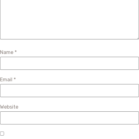
Name
*
Email
*
Website