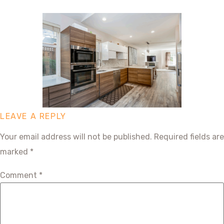
LEAVE A REPLY
Your email address will not be published.
Required fields are
marked
*
Comment
*