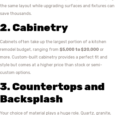
the same layout while upgrading surfaces and fixtures can
save thousands.
2. Cabinetry
Cabinets often take up the largest portion of a kitchen
remodel budget, ranging from
$5,000 to $20,000
or
more. Custom-built cabinetry provides a perfect fit and
style but comes at a higher price than stock or semi-
custom options.
3. Countertops and
Backsplash
Your choice of material plays a huge role. Quartz, granite,