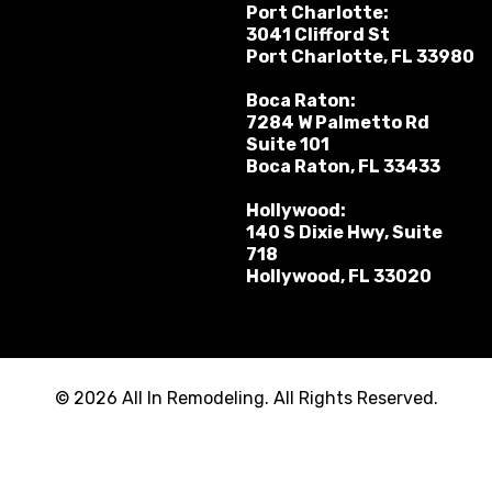
Port Charlotte:
3041 Clifford St
Port Charlotte, FL 33980
Boca Raton:
7284 W Palmetto Rd
Suite 101
Boca Raton, FL 33433
Hollywood:
140 S Dixie Hwy, Suite
718
Hollywood, FL 33020
© 2026 All In Remodeling. All Rights Reserved.