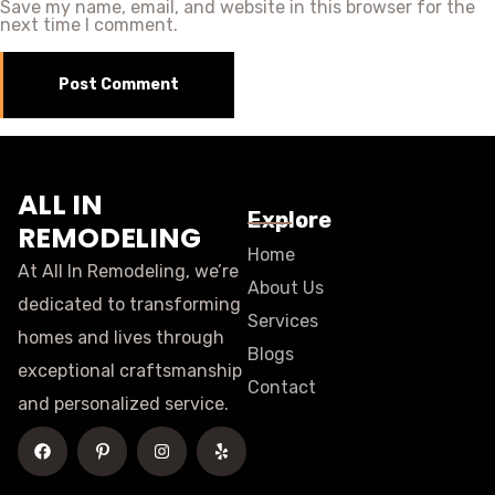
Save my name, email, and website in this browser for the
next time I comment.
ALL IN
Explore
REMODELING
Home
At All In Remodeling, we’re
About Us
dedicated to transforming
Services
homes and lives through
Blogs
exceptional craftsmanship
Contact
and personalized service.