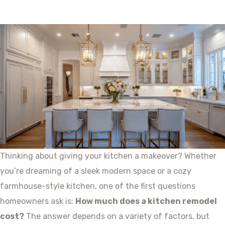
Thinking about giving your kitchen a makeover? Whether
you’re dreaming of a sleek modern space or a cozy
farmhouse-style kitchen, one of the first questions
homeowners ask is:
How much does a kitchen remodel
cost?
The answer depends on a variety of factors, but