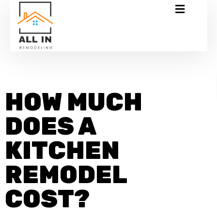
HOW MUCH
DOES A
KITCHEN
REMODEL
COST?