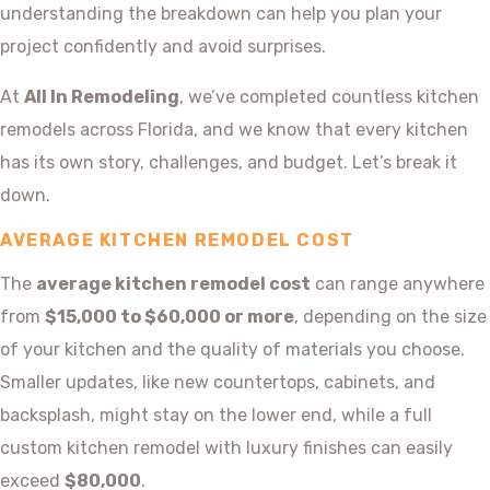
understanding the breakdown can help you plan your
project confidently and avoid surprises.
At
All In Remodeling
, we’ve completed countless kitchen
remodels across Florida, and we know that every kitchen
has its own story, challenges, and budget. Let’s break it
down.
AVERAGE KITCHEN REMODEL COST
The
average kitchen remodel cost
can range anywhere
from
$15,000 to $60,000 or more
, depending on the size
of your kitchen and the quality of materials you choose.
Smaller updates, like new countertops, cabinets, and
backsplash, might stay on the lower end, while a full
custom kitchen remodel with luxury finishes can easily
exceed
$80,000
.