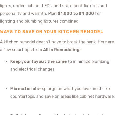
lights, under-cabinet LEDs, and statement fixtures add
personality and warmth. Plan
$1,000 to $4,000
for
lighting and plumbing fixtures combined.
WAYS TO SAVE ON YOUR KITCHEN REMODEL
A kitchen remodel doesn’t have to break the bank. Here are
a few smart tips from
All In Remodeling
:
Keep your layout the same
to minimize plumbing
and electrical changes.
Mix materials
– splurge on what you love most, like
countertops, and save on areas like cabinet hardware.