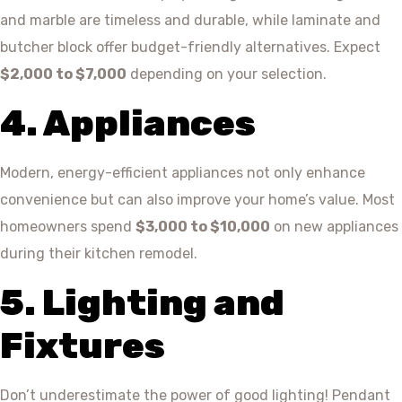
and marble are timeless and durable, while laminate and
butcher block offer budget-friendly alternatives. Expect
$2,000 to $7,000
depending on your selection.
4. Appliances
Modern, energy-efficient appliances not only enhance
convenience but can also improve your home’s value. Most
homeowners spend
$3,000 to $10,000
on new appliances
during their kitchen remodel.
5. Lighting and
Fixtures
Don’t underestimate the power of good lighting! Pendant