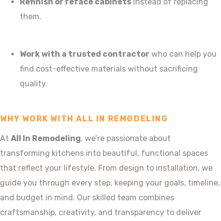
Refinish or reface cabinets
instead of replacing
them.
Work with a trusted contractor
who can help you
find cost-effective materials without sacrificing
quality.
WHY WORK WITH ALL IN REMODELING
At
All In Remodeling
, we’re passionate about
transforming kitchens into beautiful, functional spaces
that reflect your lifestyle. From design to installation, we
guide you through every step, keeping your goals, timeline,
and budget in mind. Our skilled team combines
craftsmanship, creativity, and transparency to deliver