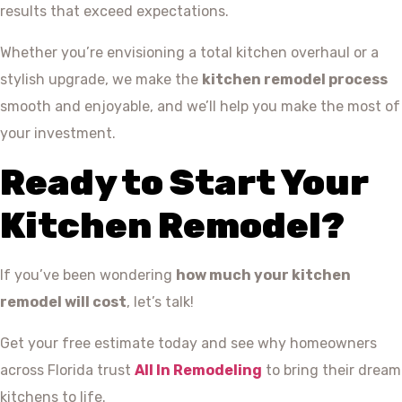
results that exceed expectations.
Whether you’re envisioning a total kitchen overhaul or a
stylish upgrade, we make the
kitchen remodel process
smooth and enjoyable, and we’ll help you make the most of
your investment.
Ready to Start Your
Kitchen Remodel?
If you’ve been wondering
how much your kitchen
remodel will cost
, let’s talk!
Get your free estimate today and see why homeowners
across Florida trust
All In Remodeling
to bring their dream
kitchens to life.