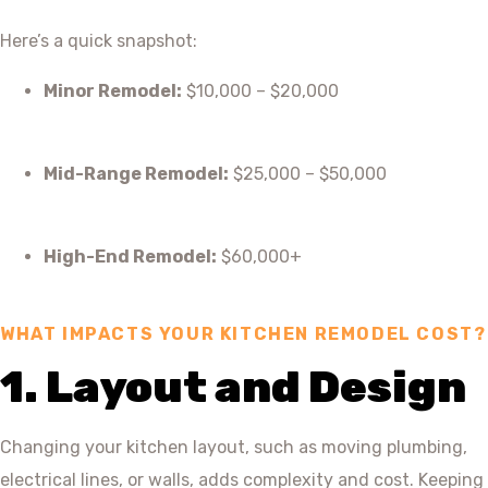
Here’s a quick snapshot:
Minor Remodel:
$10,000 – $20,000
Mid-Range Remodel:
$25,000 – $50,000
High-End Remodel:
$60,000+
WHAT IMPACTS YOUR KITCHEN REMODEL COST?
1. Layout and Design
Changing your kitchen layout, such as moving plumbing,
electrical lines, or walls, adds complexity and cost. Keeping