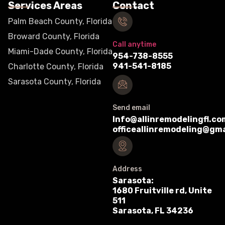
Services Areas
Contact
Palm Beach County, Florida
Broward County, Florida
Call anytime
Miami-Dade County, Florida
954-738-8555
941-541-8185
Charlotte County, Florida
Sarasota County, Florida
Send email
Info@allinremodelingfl.co
officeallinremodeling@gm
Address
Sarasota:
1680 Fruitville rd, Unite
511
Sarasota, FL 34236