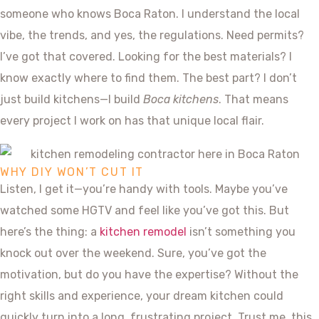
someone who knows Boca Raton. I understand the local
vibe, the trends, and yes, the regulations. Need permits?
I’ve got that covered. Looking for the best materials? I
know exactly where to find them. The best part? I don’t
just build kitchens—I build
Boca kitchens
. That means
every project I work on has that unique local flair.
WHY DIY WON’T CUT IT
Listen, I get it—you’re handy with tools. Maybe you’ve
watched some HGTV and feel like you’ve got this. But
here’s the thing: a
kitchen remodel
isn’t something you
knock out over the weekend. Sure, you’ve got the
motivation, but do you have the expertise? Without the
right skills and experience, your dream kitchen could
quickly turn into a long, frustrating project. Trust me, this