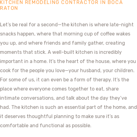
KITCHEN REMODELING CONTRACTOR IN BOCA
RATON
Let’s be real for a second—the kitchen is where late-night
snacks happen, where that morning cup of coffee wakes
you up, and where friends and family gather, creating
moments that stick. A well-built kitchen is incredibly
important in a home. It’s the heart of the house, where you
cook for the people you love—your husband, your children.
For some of us, it can even be a form of therapy. It’s the
place where everyone comes together to eat, share
intimate conversations, and talk about the day they’ve
had. The kitchen is such an essential part of the home, and
it deserves thoughtful planning to make sure it’s as
comfortable and functional as possible.