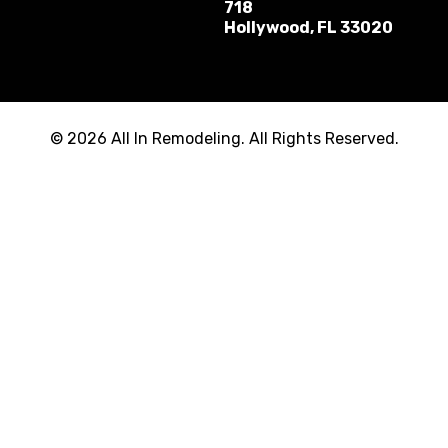
718
Hollywood, FL 33020
© 2026 All In Remodeling. All Rights Reserved.