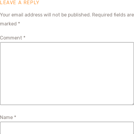
LEAVE A REPLY
Your email address will not be published.
Required fields are
marked
*
Comment
*
Name
*