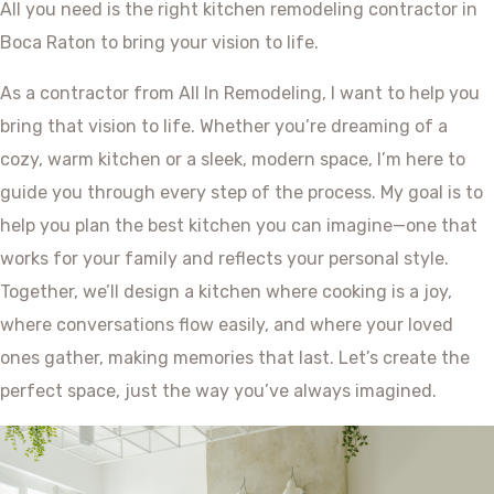
All you need is the right kitchen remodeling contractor in
Boca Raton to bring your vision to life.
As a contractor from All In Remodeling, I want to help you
bring that vision to life. Whether you’re dreaming of a
cozy, warm kitchen or a sleek, modern space, I’m here to
guide you through every step of the process. My goal is to
help you plan the best kitchen you can imagine—one that
works for your family and reflects your personal style.
Together, we’ll design a kitchen where cooking is a joy,
where conversations flow easily, and where your loved
ones gather, making memories that last. Let’s create the
perfect space, just the way you’ve always imagined.