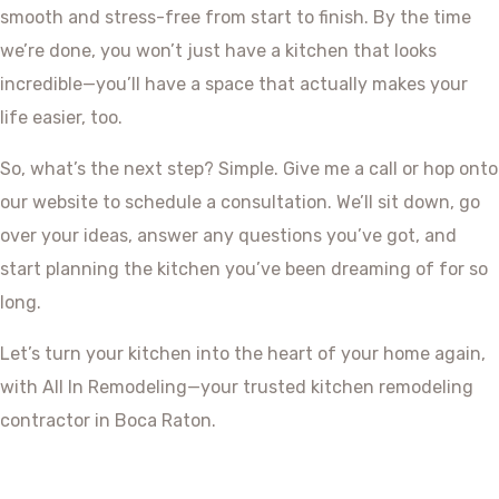
smooth and stress-free from start to finish. By the time
we’re done, you won’t just have a kitchen that looks
incredible—you’ll have a space that actually makes your
life easier, too.
So, what’s the next step? Simple. Give me a call or hop onto
our website to schedule a consultation. We’ll sit down, go
over your ideas, answer any questions you’ve got, and
start planning the kitchen you’ve been dreaming of for so
long.
Let’s turn your kitchen into the heart of your home again,
with All In Remodeling—your trusted kitchen remodeling
contractor in Boca Raton.