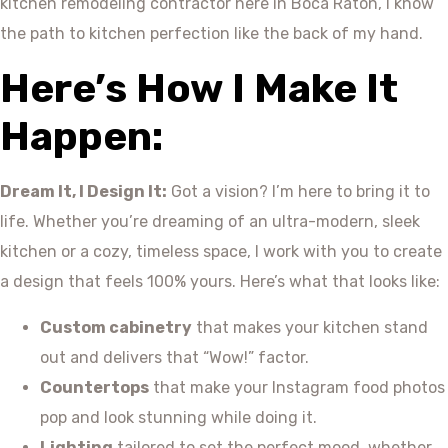
kitchen remodeling contractor here in Boca Raton, I know
the path to kitchen perfection like the back of my hand.
Here’s How I Make It
Happen:
Dream It, I Design It:
Got a vision? I’m here to bring it to
life. Whether you’re dreaming of an ultra-modern, sleek
kitchen or a cozy, timeless space, I work with you to create
a design that feels 100% yours. Here’s what that looks like:
Custom cabinetry
that makes your kitchen stand
out and delivers that “Wow!” factor.
Countertops
that make your Instagram food photos
pop and look stunning while doing it.
Lighting
tailored to set the perfect mood, whether