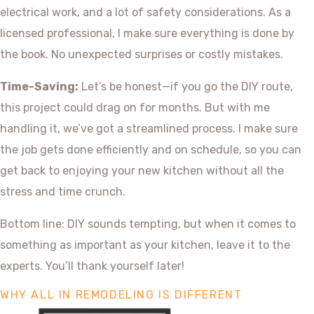
electrical work, and a lot of safety considerations. As a
licensed professional, I make sure everything is done by
the book. No unexpected surprises or costly mistakes.
Time-Saving:
Let’s be honest—if you go the DIY route,
this project could drag on for months. But with me
handling it, we’ve got a streamlined process. I make sure
the job gets done efficiently and on schedule, so you can
get back to enjoying your new kitchen without all the
stress and time crunch.
Bottom line: DIY sounds tempting, but when it comes to
something as important as your kitchen, leave it to the
experts. You’ll thank yourself later!
WHY ALL IN REMODELING IS DIFFERENT