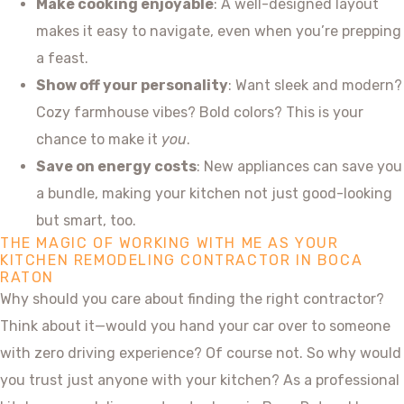
Make cooking enjoyable
: A well-designed layout
makes it easy to navigate, even when you’re prepping
a feast.
Show off your personality
: Want sleek and modern?
Cozy farmhouse vibes? Bold colors? This is your
chance to make it
you
.
Save on energy costs
: New appliances can save you
a bundle, making your kitchen not just good-looking
but smart, too.
THE MAGIC OF WORKING WITH ME AS YOUR
KITCHEN REMODELING CONTRACTOR IN BOCA
RATON
Why should you care about finding the right contractor?
Think about it—would you hand your car over to someone
with zero driving experience? Of course not. So why would
you trust just anyone with your kitchen? As a professional