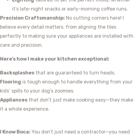
it’s late-night snacks or early-morning coffee runs.
Precision Craftsmanship:
No cutting corners here! I
believe every detail matters, from aligning the tiles
perfectly to making sure your appliances are installed with
care and precision.
Here’s how I make your kitchen exceptional:
Backsplashes
that are guaranteed to turn heads.
Flooring
is tough enough to handle everything from your
kids’ spills to your dog’s zoomies.
Appliances
that don’t just make cooking easy—they make
it a whole experience.
I Know Boca:
You don’t just need a contractor—you need