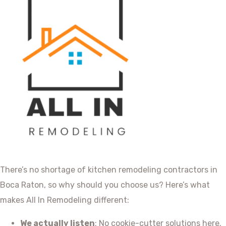
There’s no shortage of kitchen remodeling contractors in
Boca Raton, so why should you choose us? Here’s what
makes All In Remodeling different:
We actually listen
: No cookie-cutter solutions here.