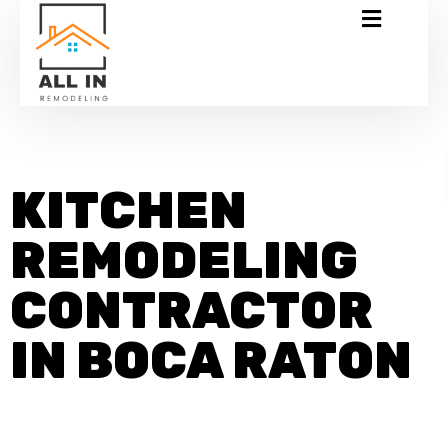
KITCHEN
REMODELING
CONTRACTOR
IN BOCA RATON