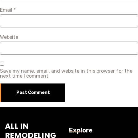
Email
*
Website
Save my name, email, and website in this browser for the
next time I comment.
ALL IN
Explore
REMODELING