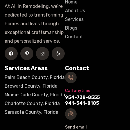
Home
At All In Remodeling, we’re
About Us
dedicated to transforming
Services
homes and lives through
Blogs
exceptional craftsmanship
Contact
and personalized service.
Services Areas
Contact
Palm Beach County, Florida
Broward County, Florida
Call anytime
Miami-Dade County, Florida
954-738-8555
941-541-8185
Charlotte County, Florida
Sarasota County, Florida
Send email