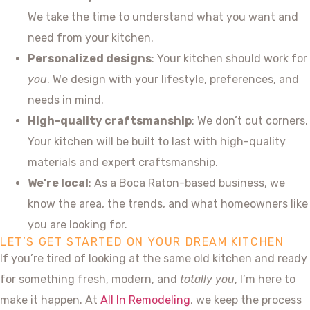
We take the time to understand what you want and
need from your kitchen.
Personalized designs
: Your kitchen should work for
you
. We design with your lifestyle, preferences, and
needs in mind.
High-quality craftsmanship
: We don’t cut corners.
Your kitchen will be built to last with high-quality
materials and expert craftsmanship.
We’re local
: As a Boca Raton-based business, we
know the area, the trends, and what homeowners like
you are looking for.
LET’S GET STARTED ON YOUR DREAM KITCHEN
If you’re tired of looking at the same old kitchen and ready
for something fresh, modern, and
totally you
, I’m here to
make it happen. At
All In Remodeling
, we keep the process