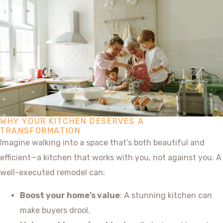
WHY YOUR KITCHEN DESERVES A
TRANSFORMATION
Imagine walking into a space that’s both beautiful and
efficient—a kitchen that works with you, not against you. A
well-executed remodel can:
Boost your home’s value
: A stunning kitchen can
make buyers drool.