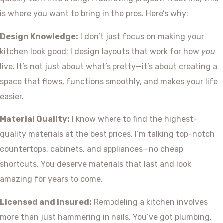
is where you want to bring in the pros. Here’s why:
Design Knowledge:
I don’t just focus on making your
kitchen look good; I design layouts that work for how
you
live. It’s not just about what’s pretty—it’s about creating a
space that flows, functions smoothly, and makes your life
easier.
Material Quality:
I know where to find the highest-
quality materials at the best prices. I’m talking top-notch
countertops, cabinets, and appliances—no cheap
shortcuts. You deserve materials that last and look
amazing for years to come.
Licensed and Insured:
Remodeling a kitchen involves
more than just hammering in nails. You’ve got plumbing,