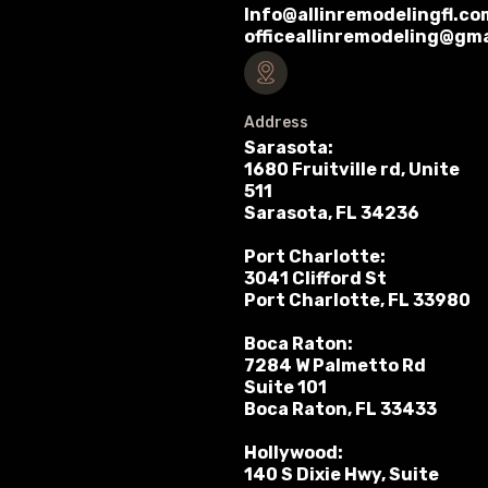
Info@allinremodelingfl.co
officeallinremodeling@gm
Address
Sarasota:
1680 Fruitville rd, Unite
511
Sarasota, FL 34236
Port Charlotte:
3041 Clifford St
Port Charlotte, FL 33980
Boca Raton:
7284 W Palmetto Rd
Suite 101
Boca Raton, FL 33433
Hollywood:
140 S Dixie Hwy, Suite