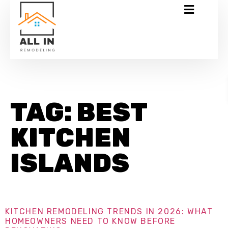
TAG:
BEST
KITCHEN
ISLANDS
KITCHEN REMODELING TRENDS IN 2026: WHAT
HOMEOWNERS NEED TO KNOW BEFORE