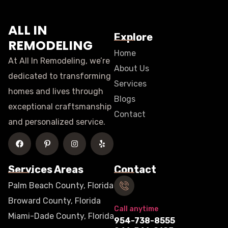
ALL IN
Explore
REMODELING
Home
At All In Remodeling, we’re
About Us
dedicated to transforming
Services
homes and lives through
Blogs
exceptional craftsmanship
Contact
and personalized service.
Services Areas
Contact
Palm Beach County, Florida
Broward County, Florida
Call anytime
Miami-Dade County, Florida
954-738-8555