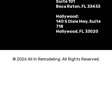
Suite 101
Boca Raton, FL 33433
Hollywood:
140 S Dixie Hwy, Suite
718
Hollywood, FL 33020
© 2026 All In Remodeling. All Rights Reserved.