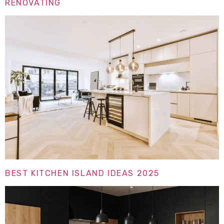
RENOVATING
BEST KITCHEN ISLAND IDEAS 2025