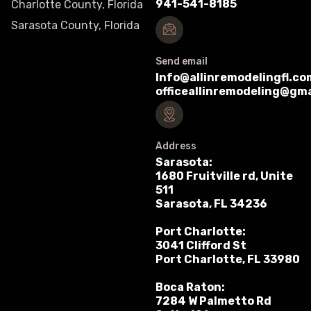
941-541-8185
Charlotte County, Florida
Sarasota County, Florida
Send email
Info@allinremodelingfl.co
officeallinremodeling@gm
Address
Sarasota:
1680 Fruitville rd, Unite
511
Sarasota, FL 34236
Port Charlotte:
3041 Clifford St
Port Charlotte, FL 33980
Boca Raton:
7284 W Palmetto Rd