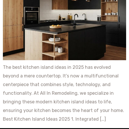
The best kitchen island ideas in 2025 has evolved
beyond a mere countertop. It’s now a multifunctional
centerpiece that combines style, technology, and
functionality. At All In Remodeling, we specialize in
bringing these modern kitchen island ideas to life,
ensuring your kitchen becomes the heart of your home.
Best Kitchen Island Ideas 2025 1. Integrated […]