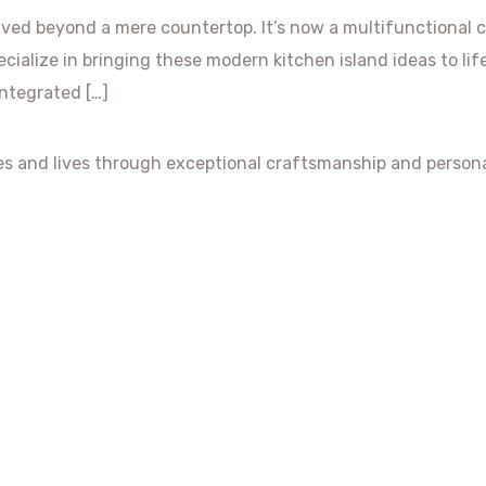
lved beyond a mere countertop. It’s now a multifunctional 
ecialize in bringing these modern kitchen island ideas to li
Integrated […]
es and lives through exceptional craftsmanship and persona