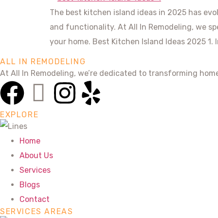
The best kitchen island ideas in 2025 has evo
and functionality. At All In Remodeling, we sp
your home. Best Kitchen Island Ideas 2025 1. 
ALL IN REMODELING
At All In Remodeling, we’re dedicated to transforming hom
EXPLORE
Home
About Us
Services
Blogs
Contact
SERVICES AREAS