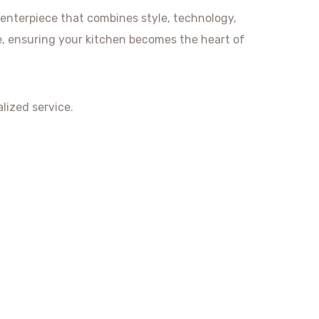
centerpiece that combines style, technology,
fe, ensuring your kitchen becomes the heart of
lized service.