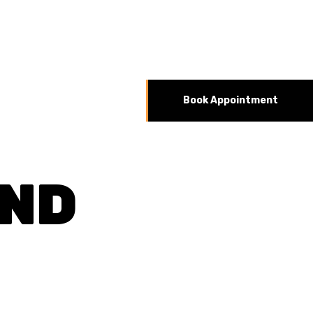
Book Appointment
AND