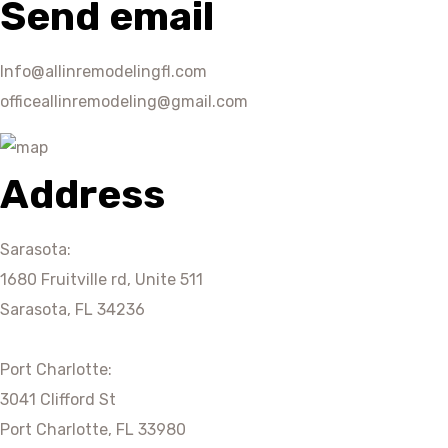
Send email
Info@allinremodelingfl.com
officeallinremodeling@gmail.com
Address
Sarasota:
1680 Fruitville rd, Unite 511
Sarasota, FL 34236
Port Charlotte:
3041 Clifford St
Port Charlotte, FL 33980