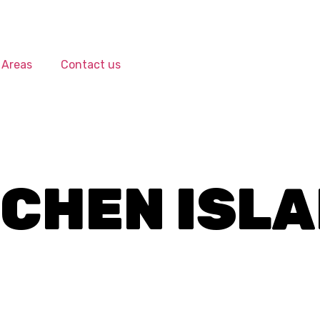
 Areas
Contact us
TCHEN ISL