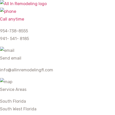
Call anytime
954-738-8555
941- 541- 8185
Send email
info@allinremodelingfl.com
Service Areas
South Florida
South West Florida