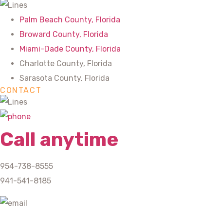
Palm Beach County, Florida
Broward County, Florida
Miami-Dade County, Florida
Charlotte County, Florida
Sarasota County, Florida
CONTACT
Call anytime
954-738-8555
941-541-8185