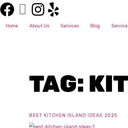
Home
About Us
Services
Blog
Service
TAG:
KI
BEST KITCHEN ISLAND IDEAS 2025