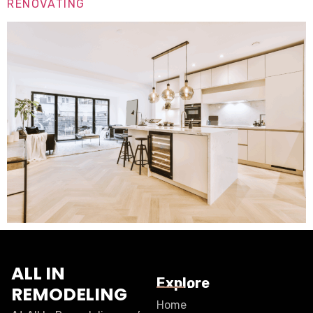
RENOVATING
ALL IN
Explore
REMODELING
Home