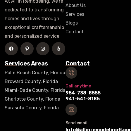
At All In Remodeling, we’re
About Us
dedicated to transforming
Services
homes and lives through
Blogs
exceptional craftsmanship
Contact
and personalized service.
Services Areas
Contact
Palm Beach County, Florida
Broward County, Florida
Call anytime
Miami-Dade County, Florida
954-738-8555
941-541-8185
Charlotte County, Florida
Sarasota County, Florida
Send email
Info@allinremodelingfl.co