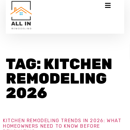
TAG:
KITCHEN
REMODELING
2026
KITCHEN REMODELING TRENDS IN 2026: WHAT
HOMEOWNERS NEED TO KNOW BEFORE