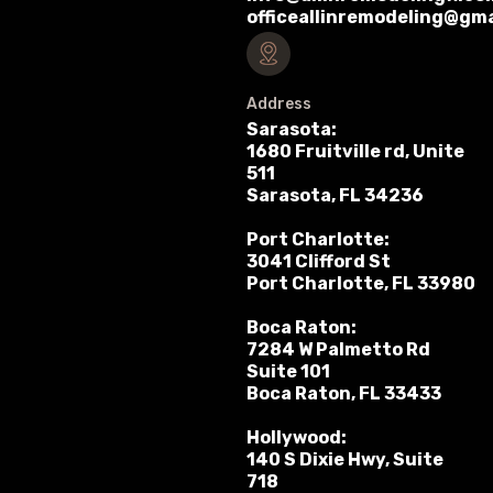
officeallinremodeling@gm
Address
Sarasota:
1680 Fruitville rd, Unite
511
Sarasota, FL 34236
Port Charlotte:
3041 Clifford St
Port Charlotte, FL 33980
Boca Raton:
7284 W Palmetto Rd
Suite 101
Boca Raton, FL 33433
Hollywood:
140 S Dixie Hwy, Suite
718