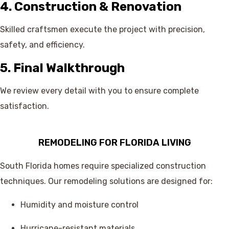
4. Construction & Renovation
Skilled craftsmen execute the project with precision,
safety, and efficiency.
5. Final Walkthrough
We review every detail with you to ensure complete
satisfaction.
REMODELING FOR FLORIDA LIVING
South Florida homes require specialized construction
techniques. Our remodeling solutions are designed for:
Humidity and moisture control
Hurricane-resistant materials