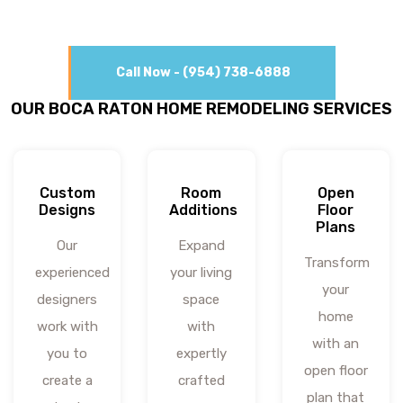
Call Now - (954) 738-6888
OUR BOCA RATON HOME REMODELING SERVICES
Custom
Room
Open
Designs
Additions
Floor
Plans
Our
Expand
Transform
experienced
your living
your
designers
space
home
work with
with
with an
you to
expertly
open floor
create a
crafted
plan that