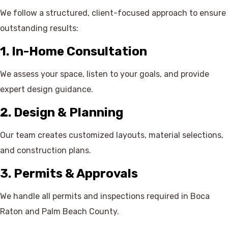
We follow a structured, client-focused approach to ensure
outstanding results:
1. In-Home Consultation
We assess your space, listen to your goals, and provide
expert design guidance.
2. Design & Planning
Our team creates customized layouts, material selections,
and construction plans.
3. Permits & Approvals
We handle all permits and inspections required in Boca
Raton and Palm Beach County.