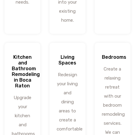
needs.
into your
existing
home.
Kitchen
Living
Bedrooms
and
Spaces
Bathroom
Create a
Remodeling
Redesign
relaxing
in Boca
your living
Raton
retreat
and
with our
Upgrade
dining
bedroom
your
areas to
remodeling
kitchen
create a
services.
and
comfortable
We can
bathrooms