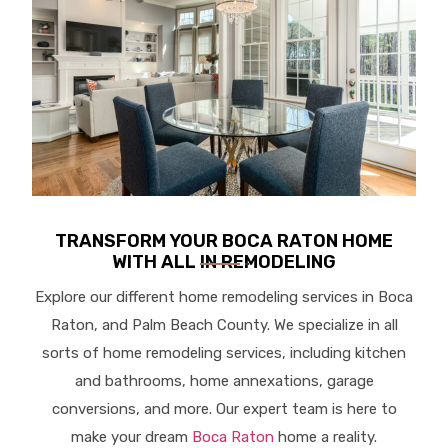
TRANSFORM YOUR BOCA RATON HOME
WITH ALL IN REMODELING
Explore our different home remodeling services in Boca
Raton, and Palm Beach County. We specialize in all
sorts of home remodeling services, including kitchen
and bathrooms, home annexations, garage
conversions, and more. Our expert team is here to
make your dream
Boca Raton
home a reality.