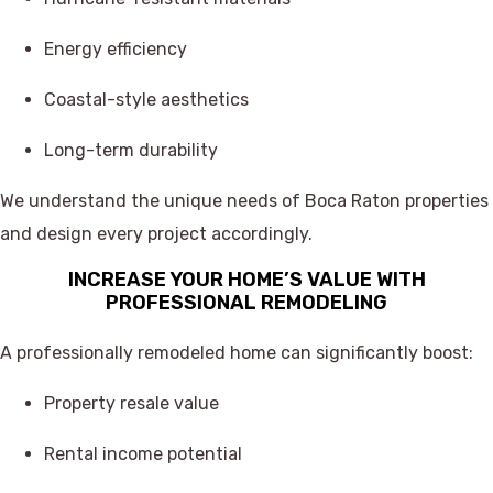
Energy efficiency
Coastal-style aesthetics
Long-term durability
We understand the unique needs of Boca Raton properties
and design every project accordingly.
INCREASE YOUR HOME’S VALUE WITH
PROFESSIONAL REMODELING
A professionally remodeled home can significantly boost:
Property resale value
Rental income potential