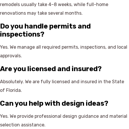
remodels usually take 4–8 weeks, while full-home
renovations may take several months.
Do you handle permits and
inspections?
Yes. We manage all required permits, inspections, and local
approvals.
Are you licensed and insured?
Absolutely. We are fully licensed and insured in the State
of Florida.
Can you help with design ideas?
Yes. We provide professional design guidance and material
selection assistance.