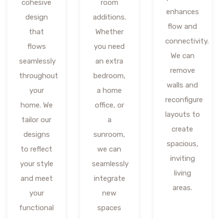
cohesive
room
enhances
design
additions.
flow and
that
Whether
connectivity.
flows
you need
We can
seamlessly
an extra
remove
throughout
bedroom,
walls and
your
a home
reconfigure
home. We
office, or
layouts to
tailor our
a
create
designs
sunroom,
spacious,
to reflect
we can
inviting
your style
seamlessly
living
and meet
integrate
areas.
your
new
functional
spaces