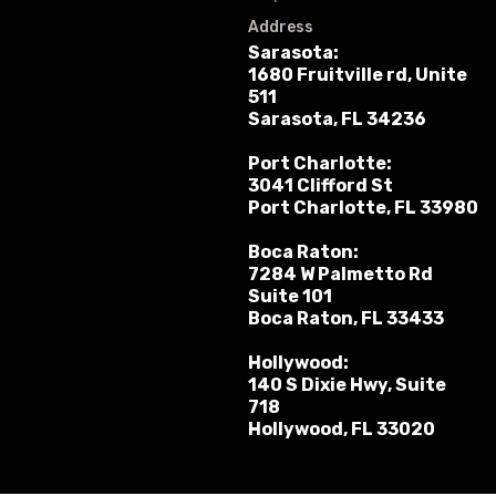
Address
Sarasota:
1680 Fruitville rd, Unite
511
Sarasota, FL 34236
Port Charlotte:
3041 Clifford St
Port Charlotte, FL 33980
Boca Raton:
7284 W Palmetto Rd
Suite 101
Boca Raton, FL 33433
Hollywood:
140 S Dixie Hwy, Suite
718
Hollywood, FL 33020