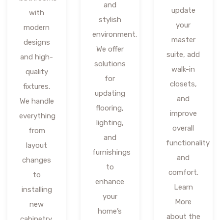
and
update
with
stylish
your
modern
environment.
master
designs
We offer
suite, add
and high-
solutions
walk-in
quality
for
closets,
fixtures.
updating
and
We handle
flooring,
improve
everything
lighting,
overall
from
and
functionality
layout
furnishings
and
changes
to
comfort.
to
enhance
Learn
installing
your
More
new
home’s
about the
cabinetry,