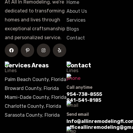
At All In Remodeling, we’re
Home
dedicated to transforming
About Us
homes and lives through
Services
exceptional craftsmanship
Blogs
and personalized service.
Contact
Services Areas
Contact
Palm Beach County, Florida
Call anytime
Broward County, Florida
954-738-8555
Miami-Dade County, Florida
941-541-8185
Charlotte County, Florida
Send email
Sarasota County, Florida
Info@allinremodelingfl.co
officeallinremodeling@gm