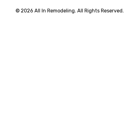
© 2026 All In Remodeling. All Rights Reserved.