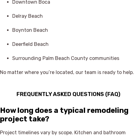
Downtown Boca
Delray Beach
Boynton Beach
Deerfield Beach
Surrounding Palm Beach County communities
No matter where you’re located, our team is ready to help.
FREQUENTLY ASKED QUESTIONS (FAQ)
How long does a typical remodeling
project take?
Project timelines vary by scope. Kitchen and bathroom