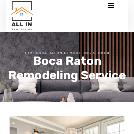
HOME
BOCA RATON REMODELING SERVICE
Boca Raton
Remodeling Service