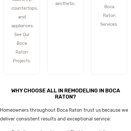
aesthetic.
Boca
countertops,
Raton
and
Services.
appliances.
See Our
Boca
Raton
Projects.
WHY CHOOSE ALL IN REMODELING IN BOCA
RATON?
Homeowners throughout Boca Raton trust us because we
deliver consistent results and exceptional service: