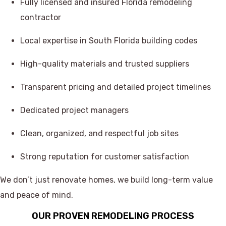
Fully licensed and insured Florida remodeling
contractor
Local expertise in South Florida building codes
High-quality materials and trusted suppliers
Transparent pricing and detailed project timelines
Dedicated project managers
Clean, organized, and respectful job sites
Strong reputation for customer satisfaction
We don’t just renovate homes, we build long-term value
and peace of mind.
OUR PROVEN REMODELING PROCESS