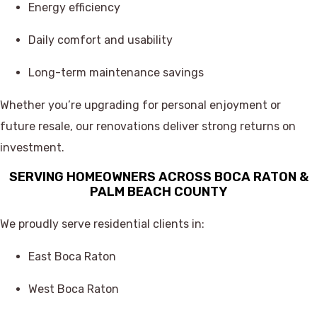
Energy efficiency
Daily comfort and usability
Long-term maintenance savings
Whether you’re upgrading for personal enjoyment or
future resale, our renovations deliver strong returns on
investment.
SERVING HOMEOWNERS ACROSS BOCA RATON &
PALM BEACH COUNTY
We proudly serve residential clients in:
East Boca Raton
West Boca Raton