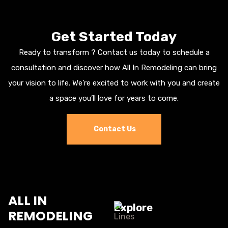
Get Started Today
Ready to transform ? Contact us today to schedule a
consultation and discover how All In Remodeling can bring
your vision to life. We’re excited to work with you and create
a space you’ll love for years to come.
Contact Us
ALL IN
Explore
REMODELING