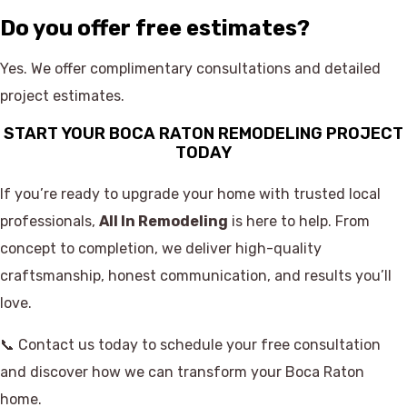
Do you offer free estimates?
Yes. We offer complimentary consultations and detailed
project estimates.
START YOUR BOCA RATON REMODELING PROJECT
TODAY
If you’re ready to upgrade your home with trusted local
professionals,
All In Remodeling
is here to help. From
concept to completion, we deliver high-quality
craftsmanship, honest communication, and results you’ll
love.
📞 Contact us today to schedule your free consultation
and discover how we can transform your Boca Raton
home.