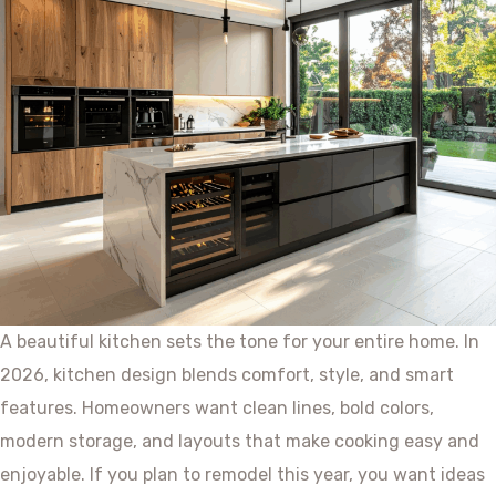
A beautiful kitchen sets the tone for your entire home. In
2026, kitchen design blends comfort, style, and smart
features. Homeowners want clean lines, bold colors,
modern storage, and layouts that make cooking easy and
enjoyable. If you plan to remodel this year, you want ideas