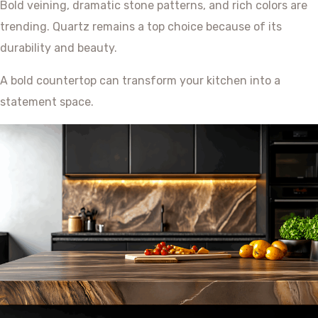
Bold veining, dramatic stone patterns, and rich colors are
trending. Quartz remains a top choice because of its
durability and beauty.
A bold countertop can transform your kitchen into a
statement space.