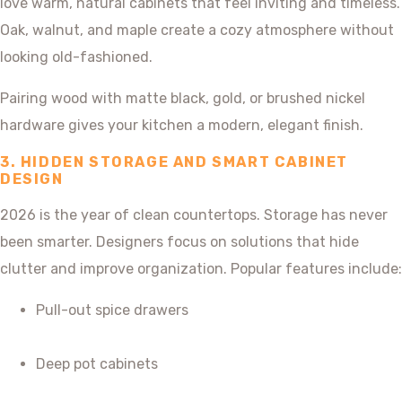
love warm, natural cabinets that feel inviting and timeless.
Oak, walnut, and maple create a cozy atmosphere without
looking old-fashioned.
Pairing wood with matte black, gold, or brushed nickel
hardware gives your kitchen a modern, elegant finish.
3. HIDDEN STORAGE AND SMART CABINET
DESIGN
2026 is the year of clean countertops. Storage has never
been smarter. Designers focus on solutions that hide
clutter and improve organization. Popular features include:
Pull-out spice drawers
Deep pot cabinets