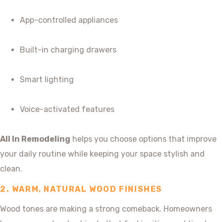
App-controlled appliances
Built-in charging drawers
Smart lighting
Voice-activated features
All In Remodeling
helps you choose options that improve
your daily routine while keeping your space stylish and
clean.
2. WARM, NATURAL WOOD FINISHES
Wood tones are making a strong comeback. Homeowners