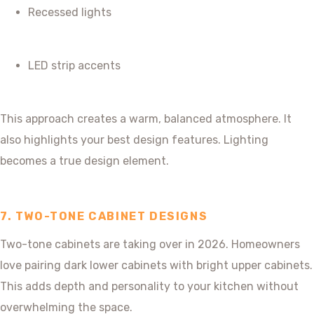
Recessed lights
LED strip accents
This approach creates a warm, balanced atmosphere. It
also highlights your best design features. Lighting
becomes a true design element.
7. TWO-TONE CABINET DESIGNS
Two-tone cabinets are taking over in 2026. Homeowners
love pairing dark lower cabinets with bright upper cabinets.
This adds depth and personality to your kitchen without
overwhelming the space.