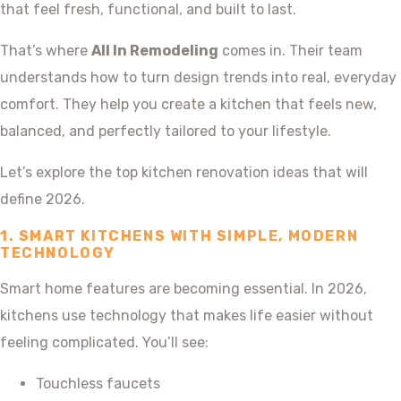
that feel fresh, functional, and built to last.
That’s where
All In Remodeling
comes in. Their team
understands how to turn design trends into real, everyday
comfort. They help you create a kitchen that feels new,
balanced, and perfectly tailored to your lifestyle.
Let’s explore the top kitchen renovation ideas that will
define 2026.
1. SMART KITCHENS WITH SIMPLE, MODERN
TECHNOLOGY
Smart home features are becoming essential. In 2026,
kitchens use technology that makes life easier without
feeling complicated. You’ll see:
Touchless faucets