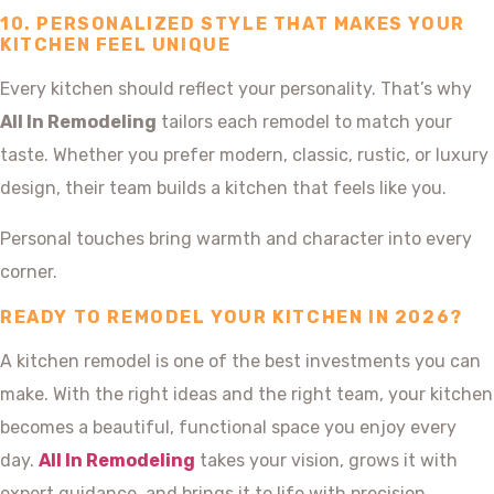
10. PERSONALIZED STYLE THAT MAKES YOUR
KITCHEN FEEL UNIQUE
Every kitchen should reflect your personality. That’s why
All In Remodeling
tailors each remodel to match your
taste. Whether you prefer modern, classic, rustic, or luxury
design, their team builds a kitchen that feels like you.
Personal touches bring warmth and character into every
corner.
READY TO REMODEL YOUR KITCHEN IN 2026?
A kitchen remodel is one of the best investments you can
make. With the right ideas and the right team, your kitchen
becomes a beautiful, functional space you enjoy every
day.
All In Remodeling
takes your vision, grows it with
expert guidance, and brings it to life with precision.