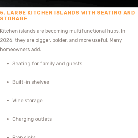
5. LARGE KITCHEN ISLANDS WITH SEATING AND
STORAGE
Kitchen islands are becoming multifunctional hubs. In
2026, they are bigger, bolder, and more useful. Many
homeowners add:
Seating for family and guests
Built-in shelves
Wine storage
Charging outlets
Prep sinks