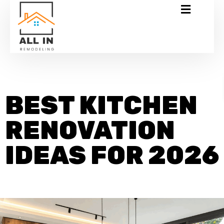
BEST KITCHEN
RENOVATION
IDEAS FOR 2026