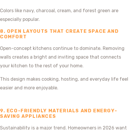
Colors like navy, charcoal, cream, and forest green are
especially popular.
8. OPEN LAYOUTS THAT CREATE SPACE AND
COMFORT
Open-concept kitchens continue to dominate. Removing
walls creates a bright and inviting space that connects
your kitchen to the rest of your home.
This design makes cooking, hosting, and everyday life feel
easier and more enjoyable.
9. ECO-FRIENDLY MATERIALS AND ENERGY-
SAVING APPLIANCES
Sustainability is a major trend. Homeowners in 2026 want