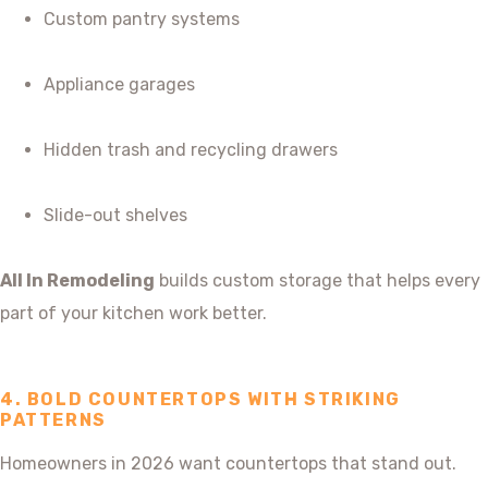
Custom pantry systems
Appliance garages
Hidden trash and recycling drawers
Slide-out shelves
All In Remodeling
builds custom storage that helps every
part of your kitchen work better.
4. BOLD COUNTERTOPS WITH STRIKING
PATTERNS
Homeowners in 2026 want countertops that stand out.