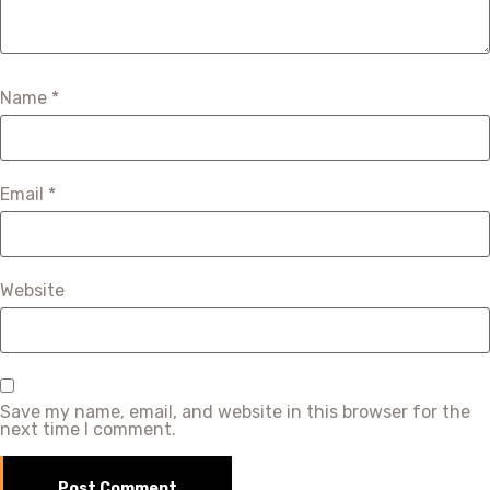
Name
*
Email
*
Website
Save my name, email, and website in this browser for the
next time I comment.