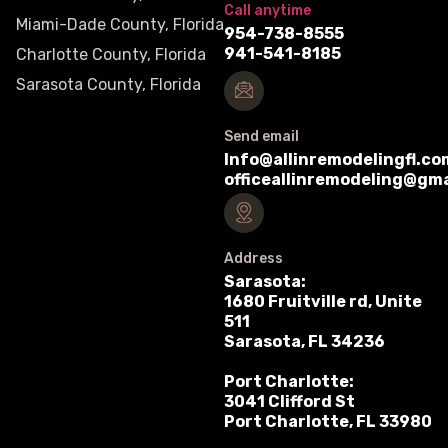
Call anytime
Miami-Dade County, Florida
954-738-8555
941-541-8185
Charlotte County, Florida
Sarasota County, Florida
Send email
Info@allinremodelingfl.co
officeallinremodeling@gm
Address
Sarasota:
1680 Fruitville rd, Unite
511
Sarasota, FL 34236
Port Charlotte:
3041 Clifford St
Port Charlotte, FL 33980