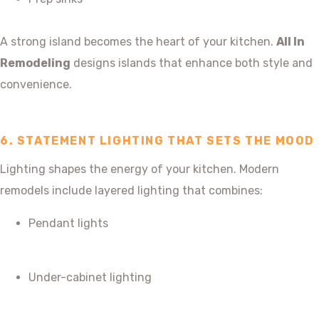
A strong island becomes the heart of your kitchen.
All In
Remodeling
designs islands that enhance both style and
convenience.
6. STATEMENT LIGHTING THAT SETS THE MOOD
Lighting shapes the energy of your kitchen. Modern
remodels include layered lighting that combines:
Pendant lights
Under-cabinet lighting