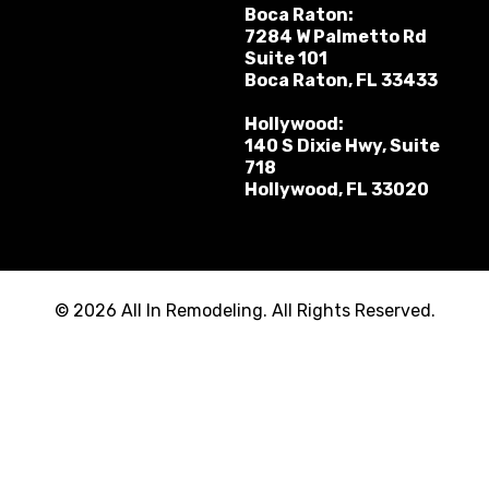
Boca Raton:
7284 W Palmetto Rd
Suite 101
Boca Raton, FL 33433
Hollywood:
140 S Dixie Hwy, Suite
718
Hollywood, FL 33020
© 2026 All In Remodeling. All Rights Reserved.