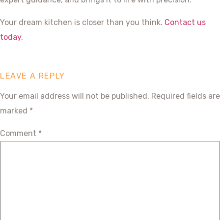
Your dream kitchen is closer than you think.
Contact us
today.
LEAVE A REPLY
Your email address will not be published.
Required fields are
marked
*
Comment
*