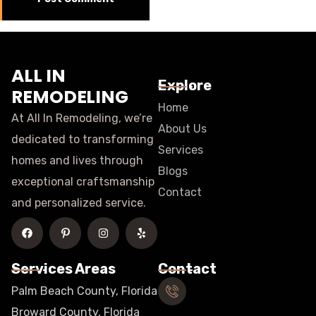
ALL IN
Explore
REMODELING
Home
At All In Remodeling, we’re
About Us
dedicated to transforming
Services
homes and lives through
Blogs
exceptional craftsmanship
Contact
and personalized service.
Services Areas
Contact
Palm Beach County, Florida
Broward County, Florida