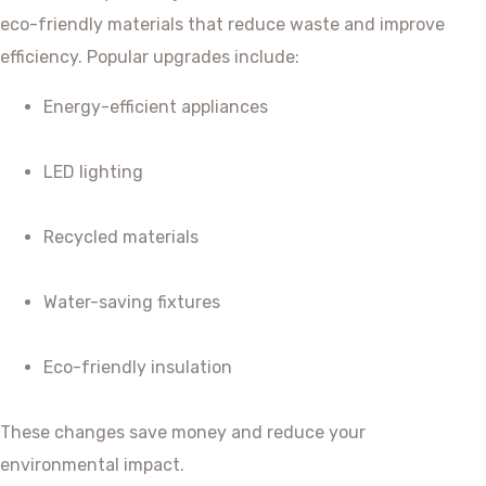
eco-friendly materials that reduce waste and improve
efficiency. Popular upgrades include:
Energy-efficient appliances
LED lighting
Recycled materials
Water-saving fixtures
Eco-friendly insulation
These changes save money and reduce your
environmental impact.