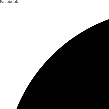
Facebook