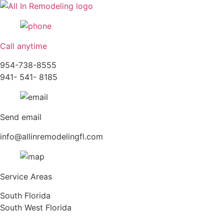
Skip
to
content
Call anytime
954-738-8555
941- 541- 8185
Send email
info@allinremodelingfl.com
Service Areas
South Florida
South West Florida