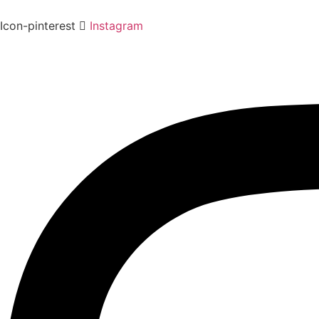
Icon-pinterest
Instagram