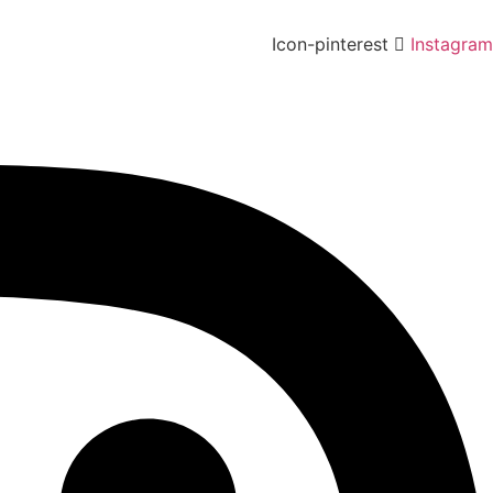
Icon-pinterest
Instagram