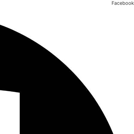
Facebook