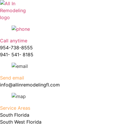
Skip
to
content
Call anytime
954-738-8555
941- 541- 8185
Send email
info@allinremodelingfl.com
Service Areas
South Florida
South West Florida